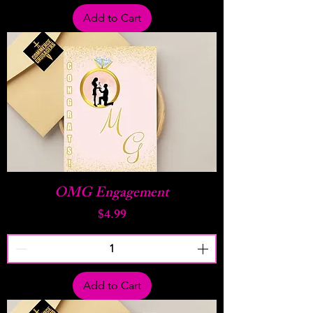
Add to Cart
OMG Engagement
Price
$4.99
Add to Cart