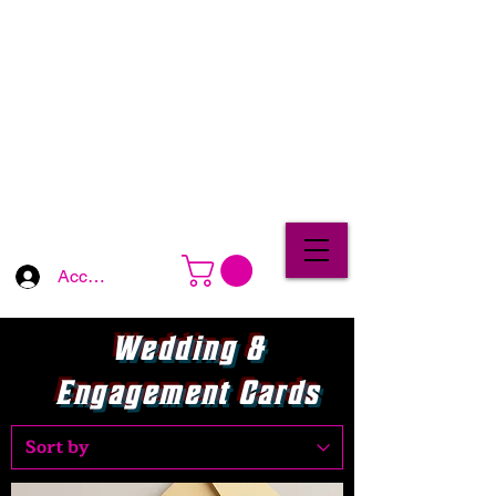
Account Log In
Wedding &
Engagement Cards