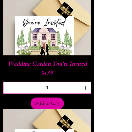
Wedding Garden You're Invited
Price
$4.99
Add to Cart