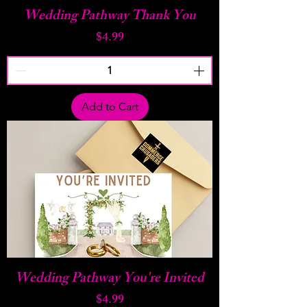
Wedding Pathway Thank You
Price
$4.99
Add to Cart
Wedding Pathway You're Invited
Price
$4.99