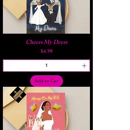
Cheers My Deers
Price
$4.99
Add to Cart