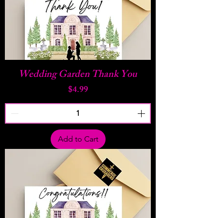
Wedding Garden Thank You
Price
$4.99
Add to Cart