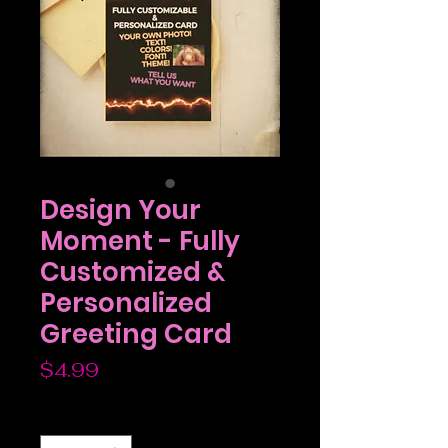
Design Your
Moment - Fully
Customized &
Personalized
Greeting Card
Price
$4.99
Quantity
*