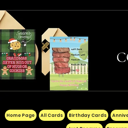
Home Page
All Cards
Birthday Cards
Anniv