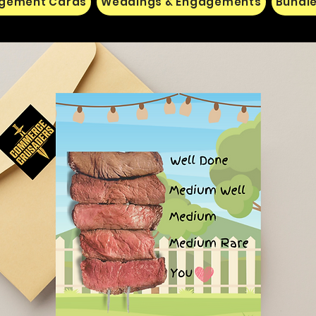
gement Cards
Weddings & Engagements
Bundle