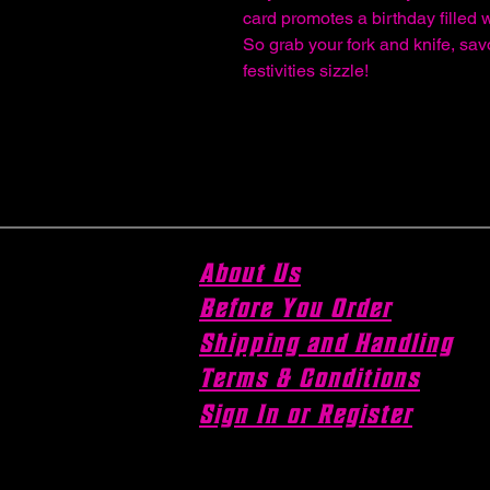
card promotes a birthday filled 
So grab your fork and knife, sav
festivities sizzle!
About Us
Before You Order
Shipping and Handling
Terms & Conditions
Sign In or Register