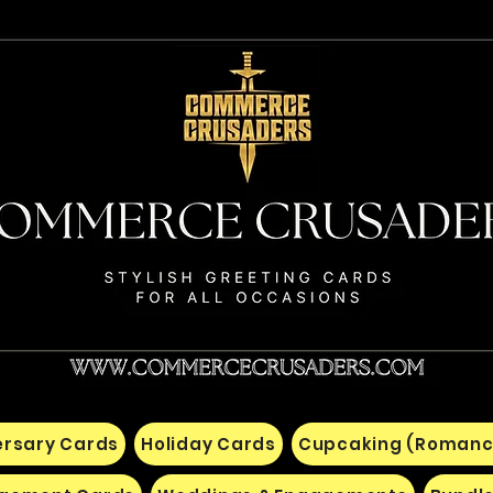
ersary Cards
Holiday Cards
Cupcaking (Romanc