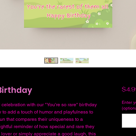
Birthday
$4.9
Enter 
 celebration with our "You're so rare" birthday
(option
ay to add a touch of humor and playfulness to
 pun that compares their uniqueness to a
lightful reminder of how special and rare they
t lover or simply appreciate a good laugh, this