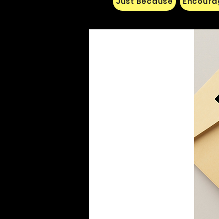
Just Because
Encoura