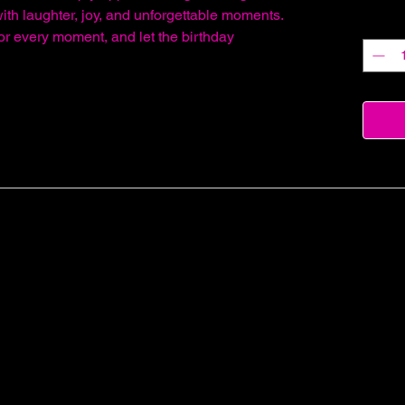
with laughter, joy, and unforgettable moments.
Quantit
or every moment, and let the birthday