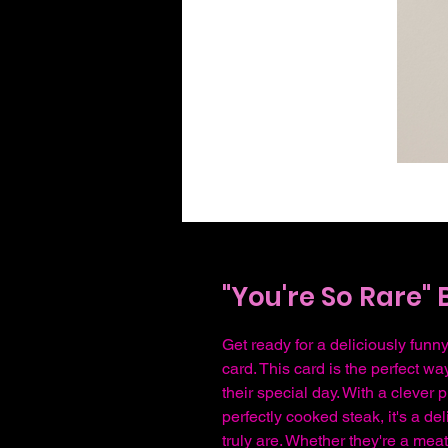
"You're So Rare" 
Get ready for a deliciously funny
card. This card is the perfect w
their special day. With a clever
perfectly cooked steak, it's a de
truly are. Whether they're a mea