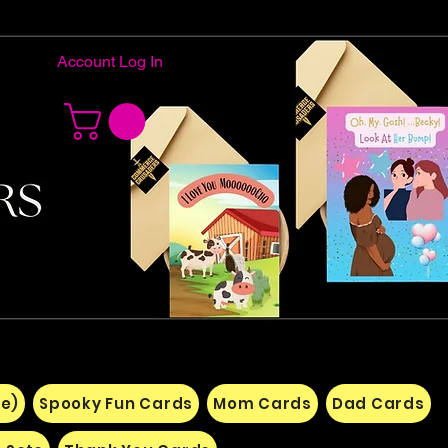
Account Log In
e)
Spooky Fun Cards
Mom Cards
Dad Cards