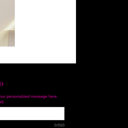
Price
9
your personalized message here
al)
0/500