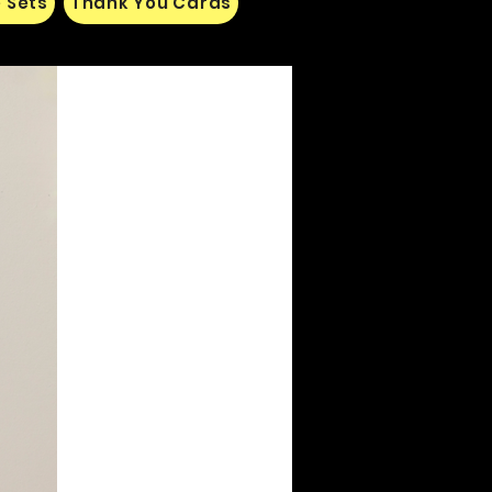
 Sets
Thank You Cards