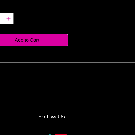
y
*
Add to Cart
Follow Us