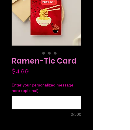
Ramen-Tic Card
Price
$4.99
Enter your personalized message
here (optional)
0/500
Quantity
*