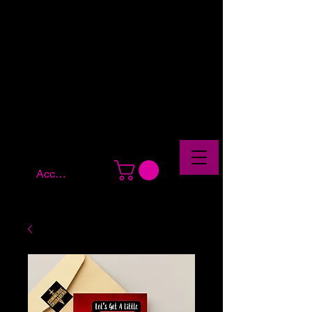
Account Log In