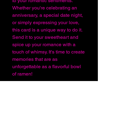
to your romantic sentiments.
Whether you're celebrating an
anniversary, a special date night,
or simply expressing your love,
this card is a unique way to do it.
Send it to your sweetheart and
spice up your romance with a
touch of whimsy. It's time to create
memories that are as
unforgettable as a flavorful bowl
of ramen!
About Us
Before You Order
Sign In or Register
Shipping and Handling
Terms & Conditions