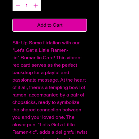
Add to Cart
Stir Up Some flirtation with our
"Let's Get a Little Ramen-
tic" Romantic Card! This vibrant
red card serves as the perfect
backdrop for a playful and
passionate message. At the heart
of it all, there's a tempting bowl of
ramen, accompanied by a pair of
chopsticks, ready to symbolize
the shared connection between
you and your loved one. The
clever pun, "Let's Get a Little
Ramen-tic", adds a delightful twist