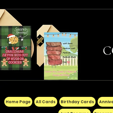
Home Page
All Cards
Birthday Cards
Anniv