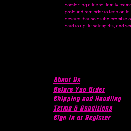
comforting a friend, family memb
profound reminder to lean on fait
gesture that holds the promise 
card to uplift their spirits, and 
About Us
Before You Order
Shipping and Handling
Terms & Conditions
Sign In or Register