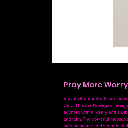
Pray More Worry 
Elevate the Spirit with our ins
Card. This card's elegant desig
adorned with a rosary and a Bibl
and faith. The powerful message
offering solace and strength dur