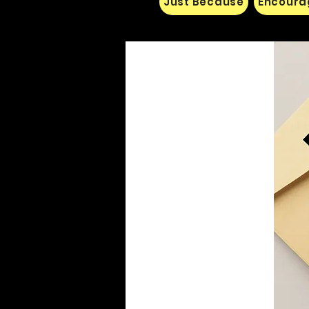
Just Because
Encoura