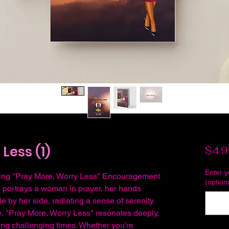
Less (1)
$4.9
Enter 
piring "Pray More, Worry Less" Encouragement
(option
n portrays a woman in prayer, her hands
e by her side, radiating a sense of serenity
, "Pray More, Worry Less" resonates deeply,
ing challenging times. Whether you're