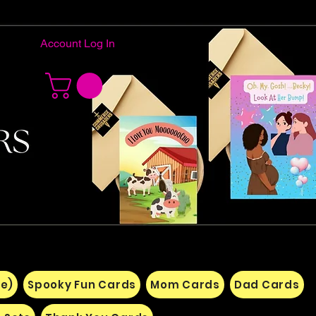
Account Log In
e)
Spooky Fun Cards
Mom Cards
Dad Cards