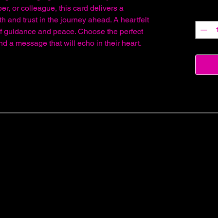
er, or colleague, this card delivers a
Quantit
h and trust in the journey ahead. A heartfelt
of guidance and peace. Choose the perfect
send a message that will echo in their heart.