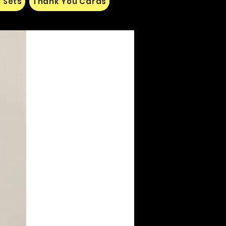
 Sets
Thank You Cards