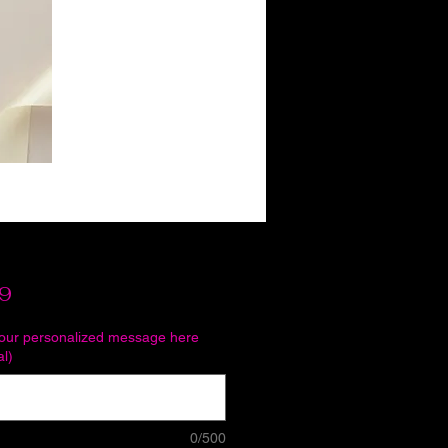
Price
9
your personalized message here
al)
0/500