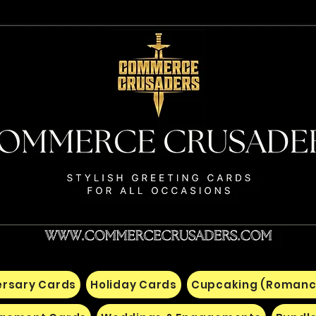
ersary Cards
Holiday Cards
Cupcaking (Romanc