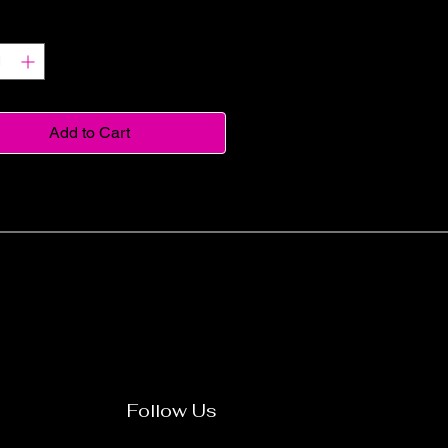
y
*
Add to Cart
Follow Us