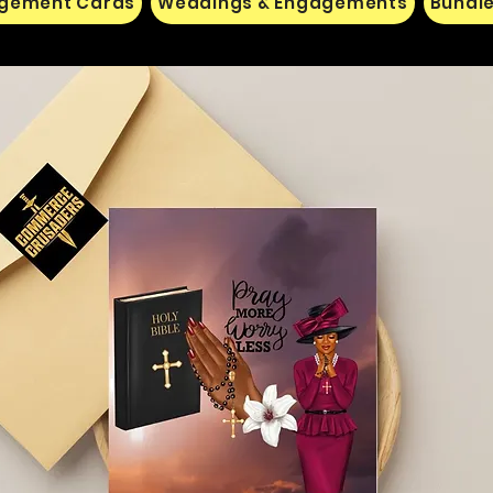
gement Cards
Weddings & Engagements
Bundle