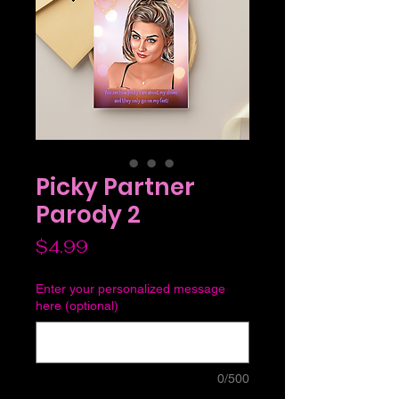
Picky Partner
Parody 2
Price
$4.99
Enter your personalized message
here (optional)
0/500