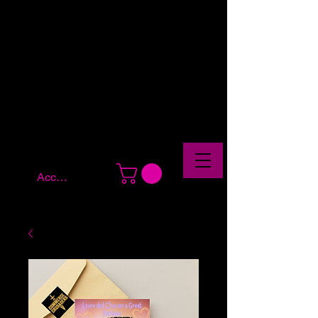
Account Log In