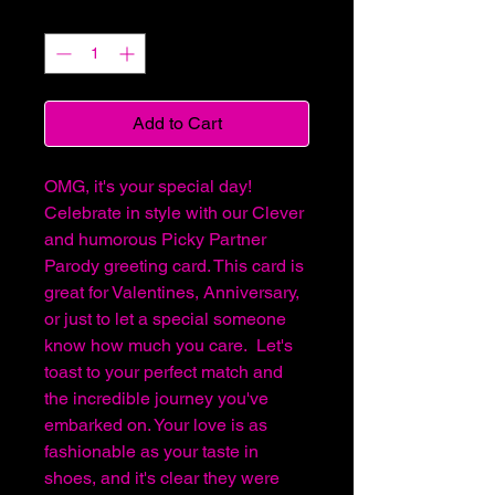
Quantity
*
Add to Cart
OMG, it's your special day!
Celebrate in style with our Clever
and humorous Picky Partner
Parody greeting card. This card is
great for Valentines, Anniversary,
or just to let a special someone
know how much you care. Let's
toast to your perfect match and
the incredible journey you've
embarked on. Your love is as
fashionable as your taste in
shoes, and it's clear they were