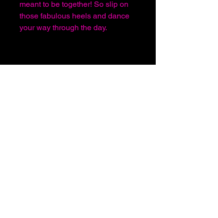
meant to be together! So slip on
those fabulous heels and dance
your way through the day.
About Us
Before You Order
Sign In or Register
Shipping and Handling
Terms & Conditions
Follow Us
For any Inquiries Please feel free to use the
Contact Us
section of this website