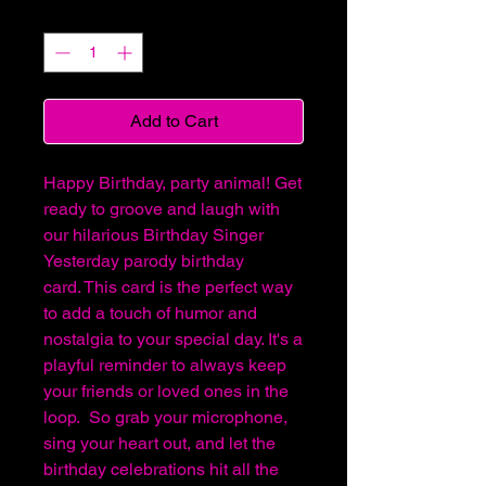
Quantity
*
Add to Cart
Happy Birthday, party animal! Get
ready to groove and laugh with
our hilarious Birthday Singer
Yesterday parody birthday
card. This card is the perfect way
to add a touch of humor and
nostalgia to your special day. It's a
playful reminder to always keep
your friends or loved ones in the
loop. So grab your microphone,
sing your heart out, and let the
birthday celebrations hit all the