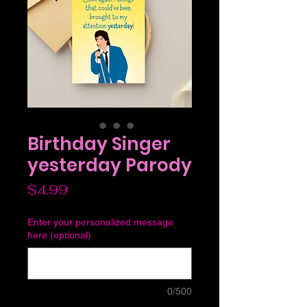
Birthday Singer
yesterday Parody
Price
$4.99
Enter your personalized message
here (optional)
0/500