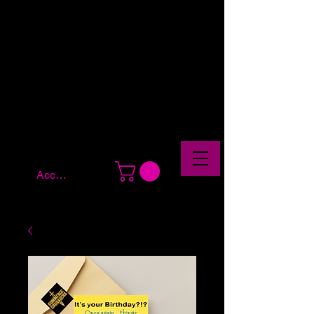
Account Log In